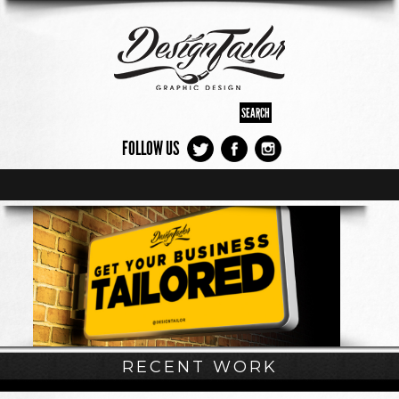
FOLLOW US
RECENT WORK